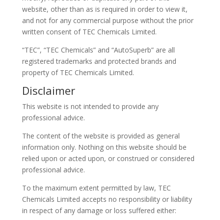
website, other than as is required in order to view it,
and not for any commercial purpose without the prior
written consent of TEC Chemicals Limited.
“TEC”, “TEC Chemicals” and “AutoSuperb” are all
registered trademarks and protected brands and
property of TEC Chemicals Limited.
Disclaimer
This website is not intended to provide any
professional advice.
The content of the website is provided as general
information only. Nothing on this website should be
relied upon or acted upon, or construed or considered
professional advice.
To the maximum extent permitted by law, TEC
Chemicals Limited accepts no responsibility or liability
in respect of any damage or loss suffered either: