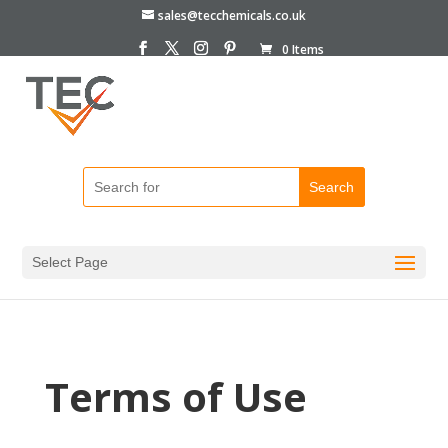
sales@tecchemicals.co.uk
0 Items
Select Page
Terms of Use