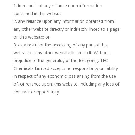
in respect of any reliance upon information
contained in this website;
any reliance upon any information obtained from
any other website directly or indirectly linked to a page
on this website; or
as a result of the accessing of any part of this
website or any other website linked to it. Without
prejudice to the generality of the foregoing, TEC
Chemicals Limited accepts no responsibility or liability
in respect of any economic loss arising from the use
of, or reliance upon, this website, including any loss of
contract or opportunity.