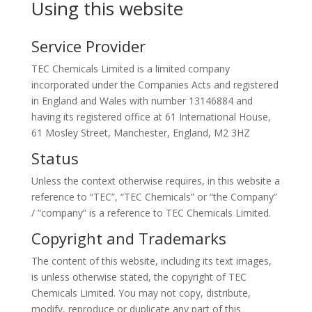
Using this website
Service Provider
TEC Chemicals Limited is a limited company
incorporated under the Companies Acts and registered
in England and Wales with number 13146884 and
having its registered office at 61 International House,
61 Mosley Street, Manchester, England, M2 3HZ
Status
Unless the context otherwise requires, in this website a
reference to “TEC”, “TEC Chemicals” or “the Company”
/ ”company” is a reference to TEC Chemicals Limited.
Copyright and Trademarks
The content of this website, including its text images,
is unless otherwise stated, the copyright of TEC
Chemicals Limited. You may not copy, distribute,
modify, reproduce or duplicate any part of this