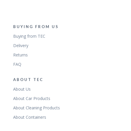
BUYING FROM US
Buying from TEC
Delivery
Returns
FAQ
ABOUT TEC
About Us
About Car Products
About Cleaning Products
About Containers