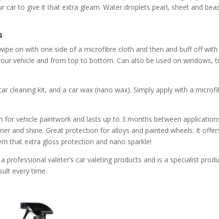
 car to give it that extra gleam. Water droplets pearl, sheet and bead 
s
ipe on with one side of a microfibre cloth and then and buff off with t
 your vehicle and from top to bottom. Can also be used on windows, 
car cleaning kit, and a car wax (nano wax). Simply apply with a microf
 for vehicle paintwork and lasts up to 3 months between applications.
er and shine. Great protection for alloys and painted wheels. It offers
them that extra gloss protection and nano sparkle!
 professional valeter’s car valeting products and is a specialist produ
sult every time.