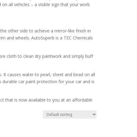
on all vehicles – a visible sign that your work
he other side to achieve a mirror-like finish in
trim and wheels. AutoSuperb is a TEC Chemicals
ibre cloth to clean dry paintwork and simply buff
 It causes water to pearl, sheet and bead on all
 durable car paint protection for your car and is
ct that is now available to you at an affordable