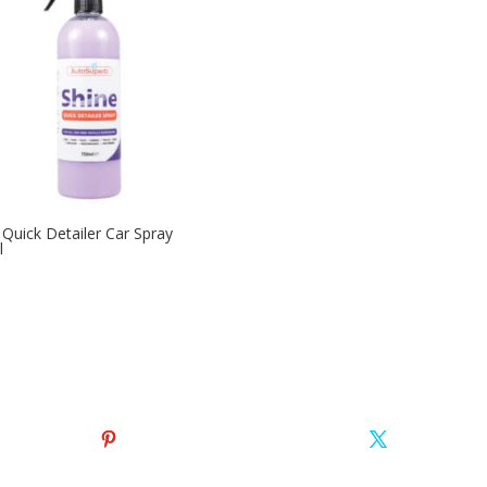
 Quick Detailer Car Spray
l