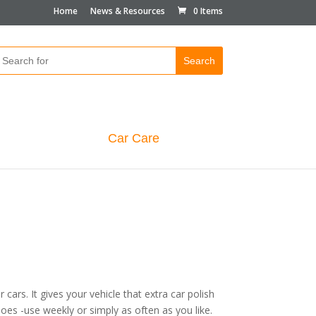
Home
News & Resources
0 Items
Car Care
cars. It gives your vehicle that extra car polish
es -use weekly or simply as often as you like.