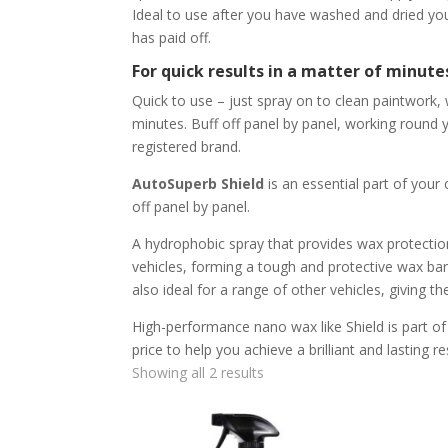
Ideal to use after you have washed and dried your
has paid off.
For quick results in a matter of minute
Quick to use – just spray on to clean paintwork, w
minutes. Buff off panel by panel, working round
registered brand.
AutoSuperb Shield
is an essential part of your 
off panel by panel.
A hydrophobic spray that provides wax protection
vehicles, forming a tough and protective wax barri
also ideal for a range of other vehicles, giving 
High-performance nano wax like Shield is part of a
price to help you achieve a brilliant and lasting re
Showing all 2 results