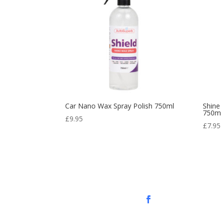
Car Nano Wax Spray Polish 750ml
Shine
750m
£
9.95
£
7.95