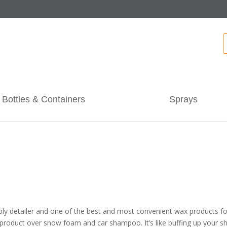
Bottles & Containers
Sprays
pply detailer and one of the best and most convenient wax products for 
roduct over snow foam and car shampoo. It’s like buffing up your sho