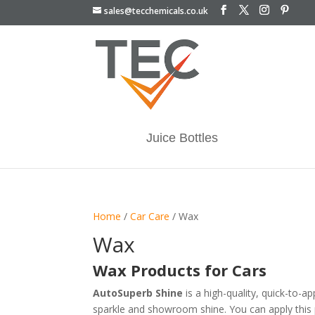
sales@tecchemicals.co.uk
Juice Bottles
Home
/
Car Care
/ Wax
Wax
Wax Products for Cars
AutoSuperb Shine
is a high-quality, quick-to-a
sparkle and showroom shine. You can apply this p