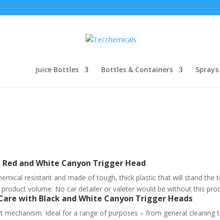
Juice Bottles
Bottles & Containers
Sprays
th Red and White Canyon Trigger Head
hemical resistant and made of tough, thick plastic that will stand the 
f product volume. No car detailer or valeter would be without this pro
 Care with Black and White Canyon Trigger Heads
t mechanism. Ideal for a range of purposes – from general cleaning to