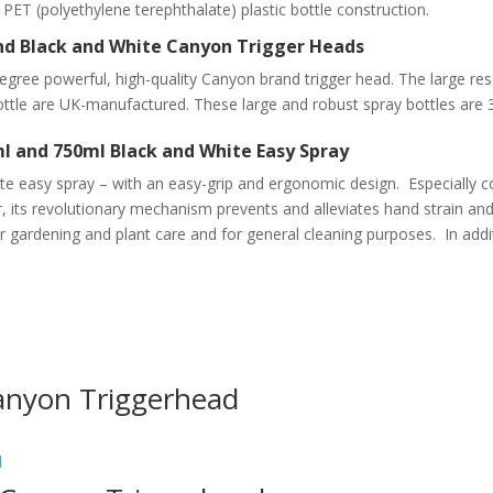
y. PET (polyethylene terephthalate) plastic bottle construction.
und Black and White Canyon Trigger Heads
egree powerful, high-quality Canyon brand trigger head. The large r
ottle are UK-manufactured
. These large and robust spray bottles are 
l and 750ml Black and White Easy Spray
e easy spray – with an easy-grip and ergonomic design. Especially c
 its revolutionary mechanism prevents and alleviates hand strain and a
or gardening and plant care and for general cleaning purposes. In addit
anyon Triggerhead