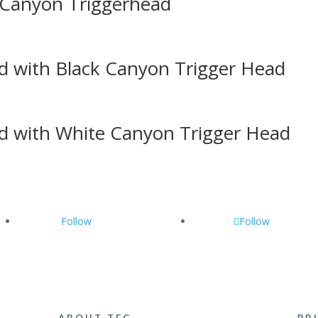
 Canyon Triggerhead
d with Black Canyon Trigger Head
d with White Canyon Trigger Head
Follow
Follow
ABOUT TEC
PR