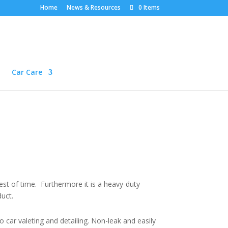
Home
News & Resources
0 Items
Car Care
test of time. Furthermore it is a heavy-duty
duct.
 car valeting and detailing. Non-leak and easily