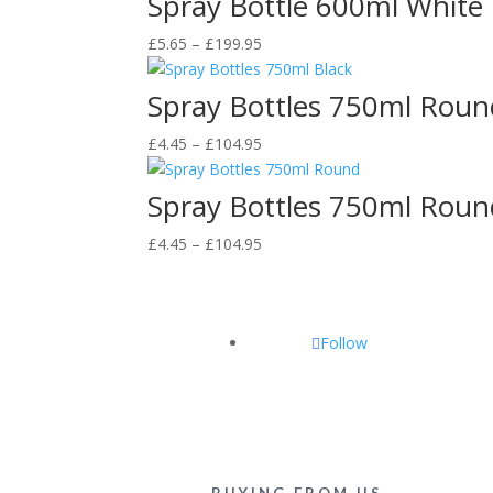
Spray Bottle 600ml White
through
Price
£
5.65
–
£
199.95
£199.95
range:
£5.65
Spray Bottles 750ml Roun
through
Price
£
4.45
–
£
104.95
£199.95
range:
£4.45
Spray Bottles 750ml Roun
through
Price
£
4.45
–
£
104.95
£104.95
range:
£4.45
through
Follow
£104.95
BUYING FROM US