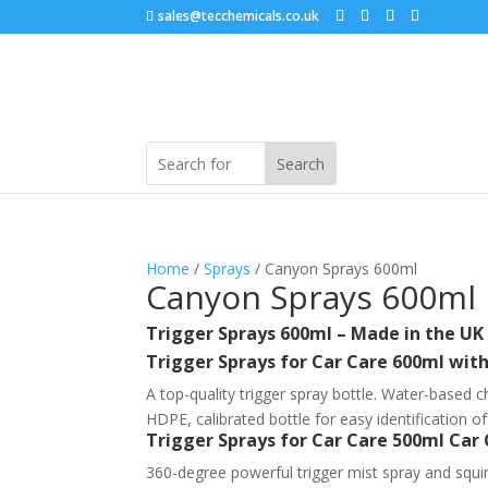
sales@tecchemicals.co.uk
Home
/
Sprays
/ Canyon Sprays 600ml
Canyon Sprays 600ml
Trigger Sprays 600ml – Made in the UK
Trigger Sprays for Car Care 600ml wi
A top-quality trigger spray bottle. Water-based c
HDPE, calibrated bottle for easy identification o
Trigger Sprays for Car Care 500ml Car
360-degree powerful trigger mist spray and squir