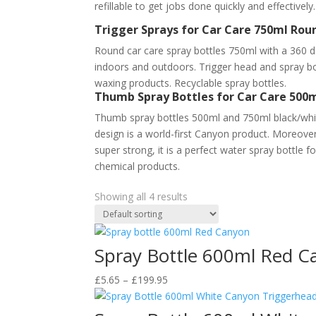
refillable to get jobs done quickly and effectivel
Trigger Sprays for Car Care 750ml Ro
Round car care spray bottles 750ml with a 360 d
indoors and outdoors. Trigger head and spray b
waxing products. Recyclable spray bottles.
Thumb Spray Bottles for Car Care 500m
Thumb spray bottles 500ml and 750ml black/whit
design is a world-first Canyon product. Moreover,
super strong, it is a perfect water spray bottle f
chemical products.
Showing all 4 results
Spray Bottle 600ml Red C
Price
£
5.65
–
£
199.95
range:
£5.65