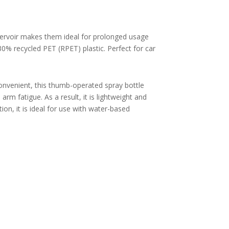
eservoir makes them ideal for prolonged usage
30% recycled PET (RPET) plastic. P
erfect for car
onvenient, this thumb-operated spray bottle
rm fatigue. As a result, it is lightweight and
ion, it is ideal for use with water-based