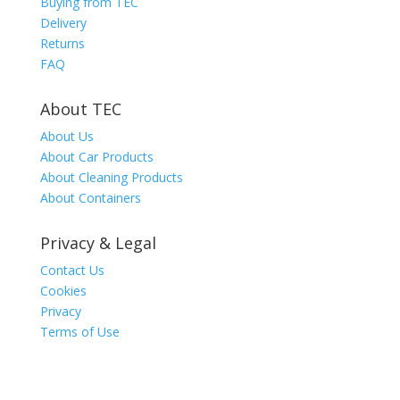
Buying from TEC
Delivery
Returns
FAQ
About TEC
About Us
About Car Products
About Cleaning Products
About Containers
Privacy & Legal
Contact Us
Cookies
Privacy
Terms of Use