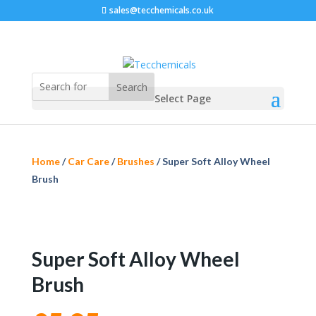
sales@tecchemicals.co.uk
Select Page
Home
/
Car Care
/
Brushes
/ Super Soft Alloy Wheel
Brush
Super Soft Alloy Wheel
Brush