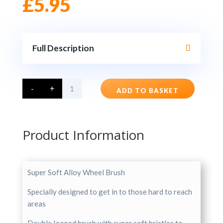
£
5.95
Full Description
Super
-
+
Soft
ADD TO BASKET
Alloy
Wheel
Brush
quantity
Product Information
Super Soft Alloy Wheel Brush
Specially designed to get in to those hard to reach
areas