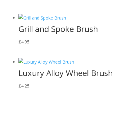
Grill and Spoke Brush
£
4.95
Luxury Alloy Wheel Brush
£
4.25