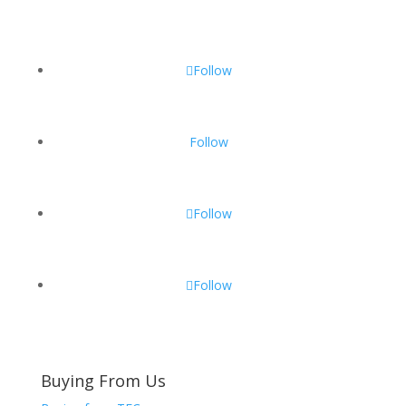
Follow
Follow
Follow
Follow
Buying From Us