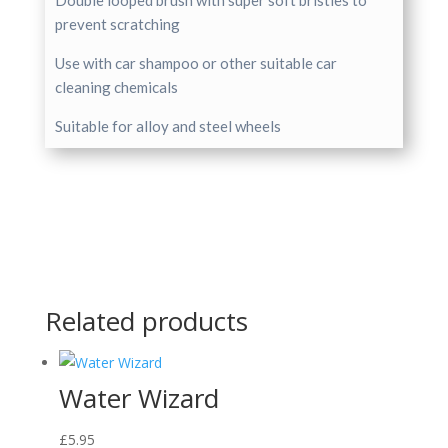
Double looped brush with super soft bristles to
prevent scratching
Use with car shampoo or other suitable car
cleaning chemicals
Suitable for alloy and steel wheels
Related products
Water Wizard
£
5.95