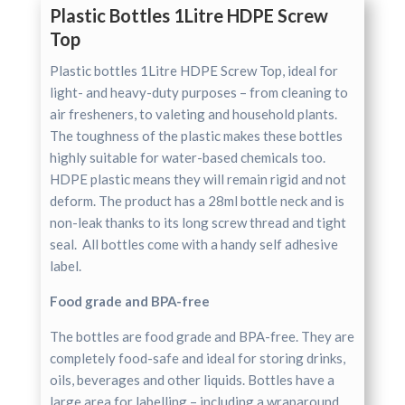
Plastic Bottles 1Litre HDPE Screw
Top
Plastic bottles 1Litre HDPE Screw Top, ideal for
light- and heavy-duty purposes – from cleaning to
air fresheners, to valeting and household plants.
The toughness of the plastic makes these bottles
highly suitable for water-based chemicals too.
HDPE plastic means they will remain rigid and not
deform. The product has a 28ml bottle neck and is
non-leak thanks to its long screw thread and tight
seal. All bottles come with a handy self adhesive
label.
Food grade and BPA-free
The bottles are food grade and BPA-free. They are
completely food-safe and ideal for storing drinks,
oils, beverages and other liquids. Bottles have a
large area for labelling – including a wraparound