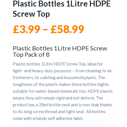
Plastic Bottles 1Litre HDPE
Screw Top
Price
£
3.99
–
£
58.99
range:
Plastic Bottles 1Litre HDPE Screw
Top Pack of 8
£3.99
Plastic bottles 1Litre HDPE Screw Top, ideal for
through
light- and heavy-duty purposes – from cleaning to air
fresheners, to valeting and household plants. The
toughness of the plastic makes these bottles highly
£58.99
suitable for water-based chemicals too. HDPE plastic
means they will remain rigid and not deform. The
product has a 28ml bottle neck and is non-leak thanks
to its long screw thread and tight seal. All bottles
come with a handy self adhesive label.