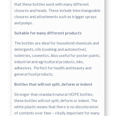
that these bottles work with many different
closures and heads. These include interchangeable
closures and attachments such as trigger sprays
and pumps.
Suitable for many different products
The bottles are ideal for household chemicals and
detergents, oils (cooking and automotive),
toiletries, cosmetics. Also useful for poster paints,
industrial and agricultural products, inks,
adhesives. Perfect for health and beauty and
general food products.
Bottles that will not split, deform or indent
Stronger than standard natural HDPE bottles,
these bottles will not split, deform or indent. The
white plastic means that there is no discoloration
of contents over time – vitally important for many