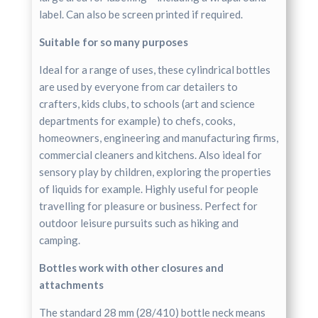
label. Can also be screen printed if required.
Suitable for so many purposes
Ideal for a range of uses, these cylindrical bottles
are used by everyone from car detailers to
crafters, kids clubs, to schools (art and science
departments for example) to chefs, cooks,
homeowners, engineering and manufacturing firms,
commercial cleaners and kitchens. Also ideal for
sensory play by children, exploring the properties
of liquids for example. Highly useful for people
travelling for pleasure or business. Perfect for
outdoor leisure pursuits such as hiking and
camping.
Bottles work with other closures and
attachments
The standard 28 mm (28/410) bottle neck means