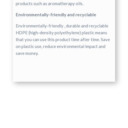
products such as aromatherapy oils.
Environmentally-friendly and recyclable
Environmentally-friendly , durable and recyclable
HDPE (high-density polyethylene) plastic means
that you can use this product time after time. Save
on plastic use, reduce environmental impact and
save money.