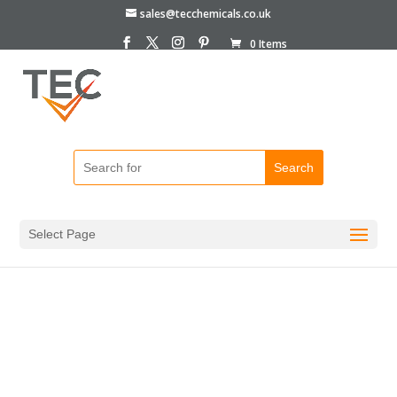
sales@tecchemicals.co.uk
0 Items
Home
/
Bottles & Containers
/
HDPE Bottles
/ Plastic
Bottles 1Litre HDPE Screw Top
Select Page