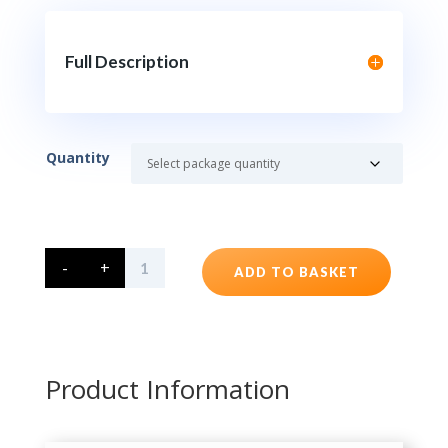
Full Description
Quantity
Plastic
-
+
Bottles
ADD TO BASKET
1Litre
HDPE
Screw
Top
quantity
Product Information