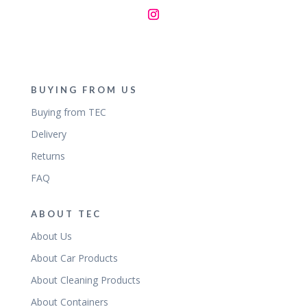
BUYING FROM US
Buying from TEC
Delivery
Returns
FAQ
ABOUT TEC
About Us
About Car Products
About Cleaning Products
About Containers