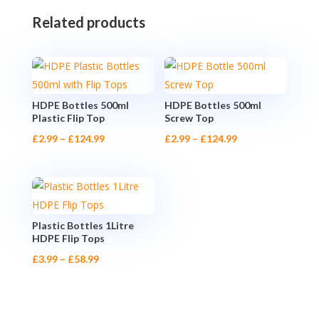
Related products
HDPE Bottles 500ml
HDPE Bottles 500ml
Plastic Flip Top
Screw Top
Price
Price
£
2.99
–
£
124.99
£
2.99
–
£
124.99
range:
range:
£2.99
£2.99
through
through
£124.99
£124.99
Plastic Bottles 1Litre
HDPE Flip Tops
Price
£
3.99
–
£
58.99
range:
£3.99
through