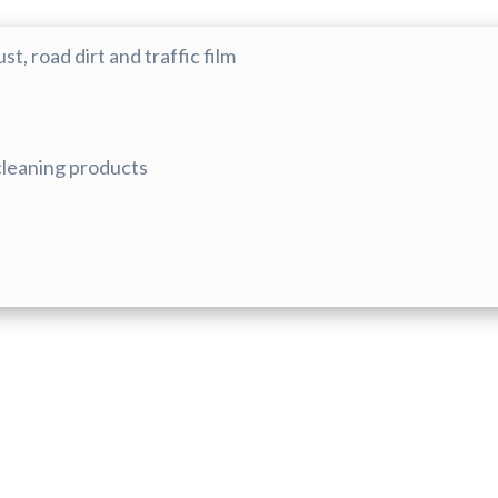
, road dirt and traffic film
 cleaning products