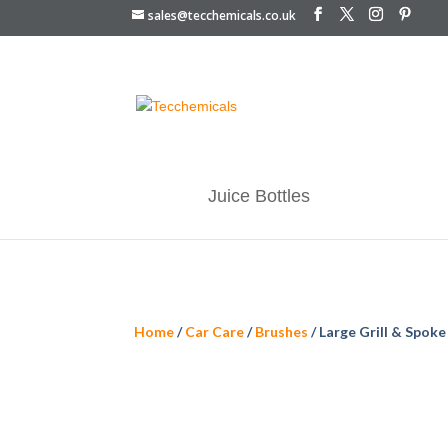
sales@tecchemicals.co.uk
Juice Bottles
Home
/
Car Care
/
Brushes
/ Large Grill & Spoke