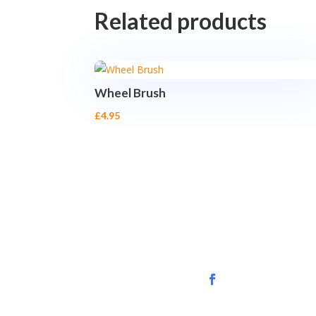
Related products
Wheel Brush
£
4.95