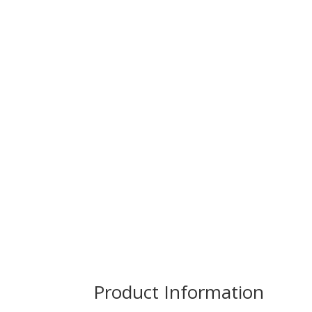
Product Information