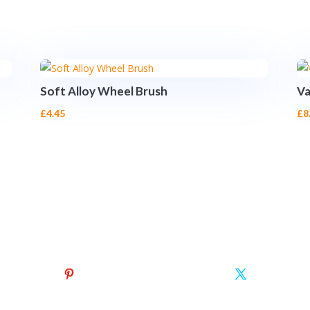
Soft Alloy Wheel Brush
Va
£
4.45
£
8