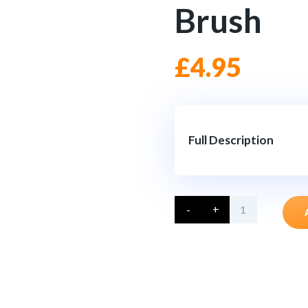
Brush
£
4.95
Full Description
Large
-
+
Grill
&
Spoke
Brush
quantity