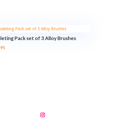
leting Pack set of 3 Alloy Brushes
.95