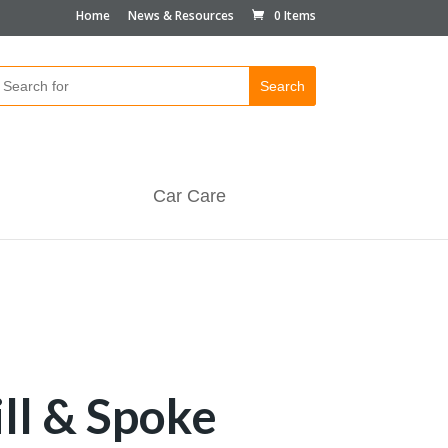
Home
News & Resources
0 Items
Car Care
ill & Spoke