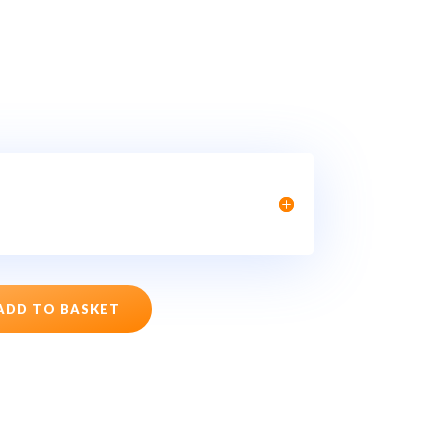
ADD TO BASKET