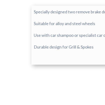
Specially designed two remove brake dust
Suitable for alloy and steel wheels
Use with car shampoo or specialist car
Durable design for Grill & Spokes