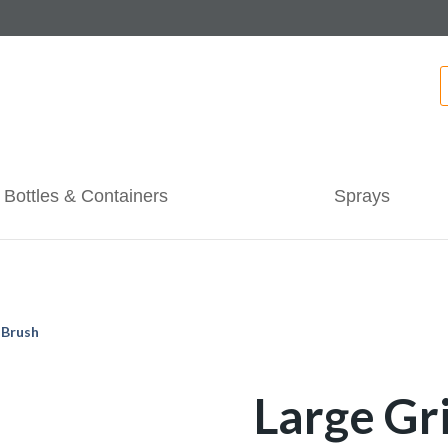
Bottles & Containers
Sprays
 Brush
Large Gr