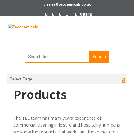
sales@tecchemicals.co.uk
0 Items
About Our
Cleaning
Select Page
Products
The TEC team has many years’ experience of
commercial cleaning in leisure and hospitality. It means
we know the products that work…and those that don’t