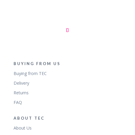
BUYING FROM US
Buying from TEC
Delivery
Returns
FAQ
ABOUT TEC
About Us