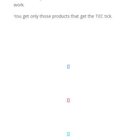
work.
You get only those products that get the TEC tick.