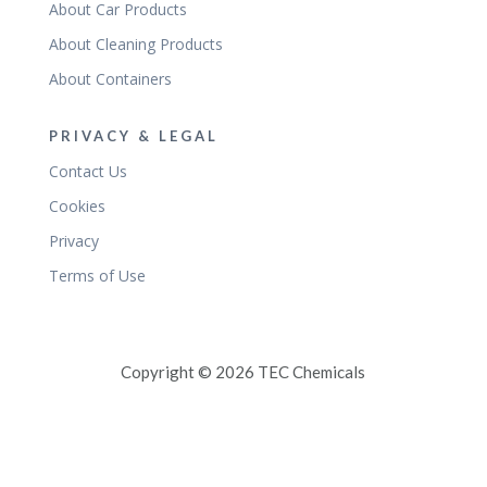
About Car Products
About Cleaning Products
About Containers
PRIVACY & LEGAL
Contact Us
Cookies
Privacy
Terms of Use
Copyright © 2026 TEC Chemicals